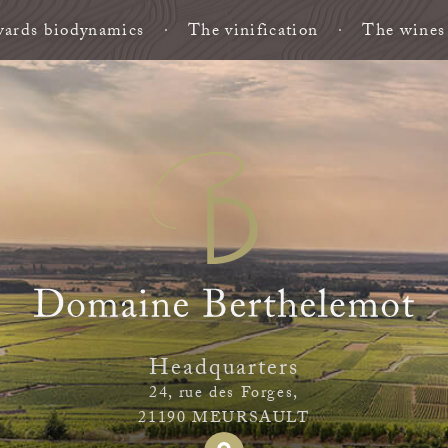
ards biodynamics
The vinification
The wines
Headquarters
24, rue des Forges,
21190 MEURSAULT