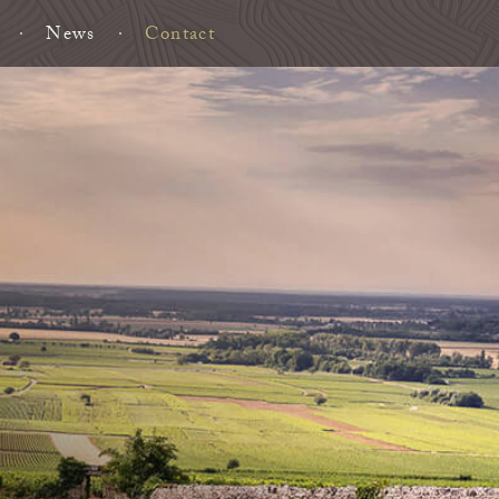
News
Contact