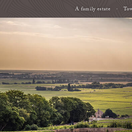
A family estate
Tow