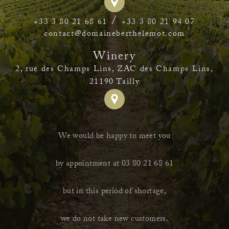
/
+33 3 80 21 68 61
+33 3 80 21 94 07
contact@domaineberthelemot.com
Winery
2, rue des Champs Lins, ZAC des Champs Lins,
21190 Tailly
We would be happy to meet you
by appointment at 03 80 21 68 61
but in this period of shortage,
we do not take new customers.