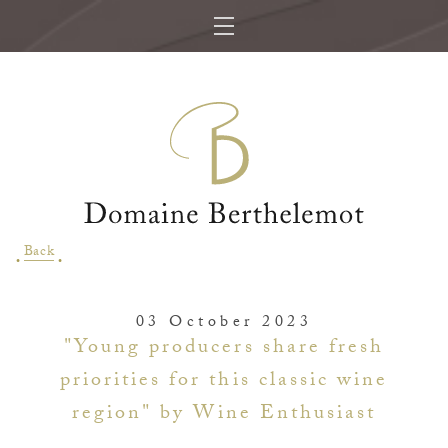
Back
03 October 2023
"Young producers share fresh
priorities for this classic wine
region" by Wine Enthusiast