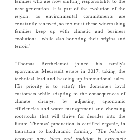
families who are now shifting responsibility to the
next generation. It is part of the evolution of the
region: as environmental commitments are
constantly renewed, so too must these winemaking
families keep up with climatic and business
evolutions—while also honoring their origins and
terroir."
"Thomas Berthelemot joined his family's
eponymous Meursault estate in 2017, taking the
technical lead and heading up international sales.
His priority is to satisfy the domaine's loyal
customers while adapting to the consequences of
climate change, by adjusting agronomic
efficiencies and water management and choosing
rootstocks that will thrive for decades into the
future. Thomas' production is certified organic, in
transition to biodynamic farming.
"The balance
between new ideas and tradition is extremely