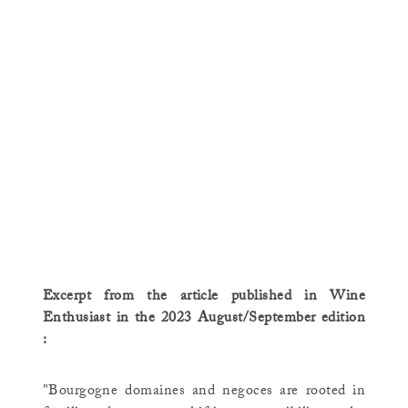
Excerpt from the article published in Wine
Enthusiast in the 2023 August/September edition
:
"Bourgogne domaines and negoces are rooted in