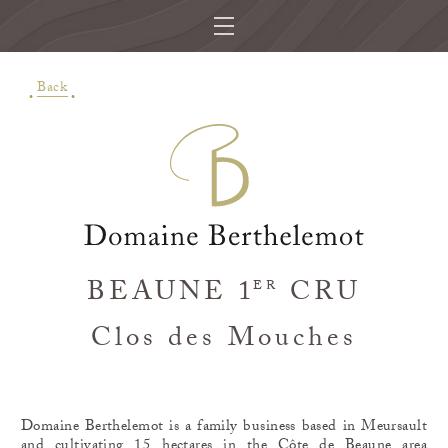
Back
BEAUNE 1
CRU
ER
Clos des Mouches
Domaine Berthelemot is a family business based in Meursault
and cultivating 15 hectares in the Côte de Beaune area