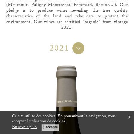
(Meursault, Puligny-Montrachet, Pommard, Beaune....). Our
pledge is to produce wines revealing the true quality
characteristics of the land and take care to protect the
environment. Our wines are certified "organic" from vintage
2021.
2021
Ce site utilise des cookies. En poursuivant la navigation, vous
x
acceptez l'utilisation de cookies.
En savoir plus.
J'accepte