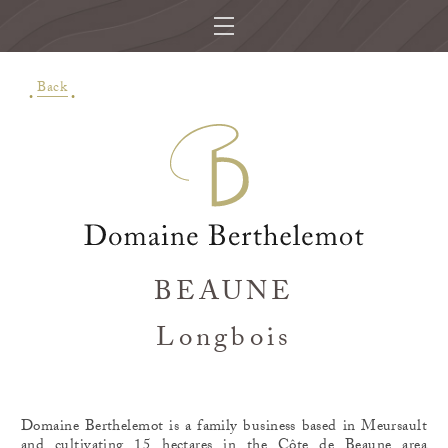
Back
BEAUNE
Longbois
Domaine Berthelemot is a family business based in Meursault
and cultivating 15 hectares in the Côte de Beaune area