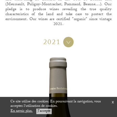
(Meursault, Puligny-Montrachet, Pommard, Beaune....). Our
pledge is to produce wines revealing the true quality
characteristics of the land and take care to protect the
environment. Our wines are certified "organic" since vintage
2021.
2021
Ce site utilise des cookies. En poursuivant la navigation, vous
x
acceptez l'utilisation de cookies.
En savoir plus.
J'accepte