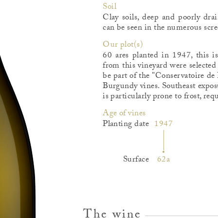
Soil
Clay soils, deep and poorly dra
can be seen in the numerous scree
Our plot(s)
60 ares planted in 1947, this i
from this vineyard were selected 
be part of the "Conservatoire de
Burgundy vines. Southeast exposu
is particularly prone to frost, req
Age of vines
Planting date
1947
Surface
62a
The wine