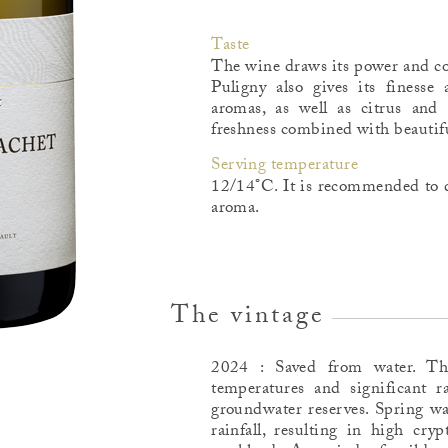
Taste
The wine draws its power and con
Puligny also gives its finesse 
aromas, as well as citrus an
freshness combined with beautifu
Serving temperature
12/14°C. It is recommended to d
aroma.
The vintage
2024 : Saved from water. T
temperatures and significant ra
groundwater reserves. Spring wa
rainfall, resulting in high cry