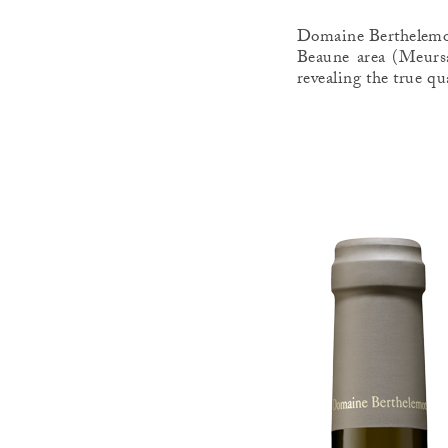
Domaine Berthelemot 
Beaune area (Meursa
revealing the true qu