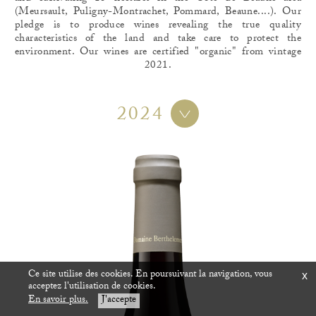
(Meursault, Puligny-Montrachet, Pommard, Beaune....). Our
pledge is to produce wines revealing the true quality
characteristics of the land and take care to protect the
environment. Our wines are certified "organic" from vintage
2021.
2024
Ce site utilise des cookies. En poursuivant la navigation, vous
x
acceptez l'utilisation de cookies.
En savoir plus.
J'accepte