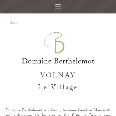
Back
VOLNAY
Le Village
Domaine Berthelemot is a family business based in Meursault
and cultivating 15 hectares in the Côte de Beaune area