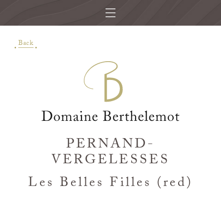
Back
PERNAND-
VERGELESSES
Les Belles Filles (red)