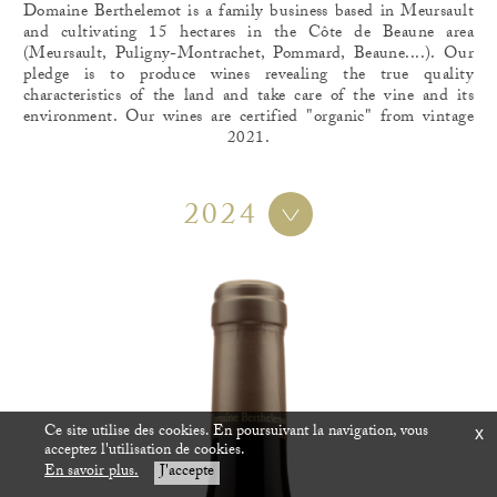
Domaine Berthelemot is a family business based in Meursault
and cultivating 15 hectares in the Côte de Beaune area
(Meursault, Puligny-Montrachet, Pommard, Beaune....). Our
pledge is to produce wines revealing the true quality
characteristics of the land and take care of the vine and its
environment. Our wines are certified "organic" from vintage
2021.
2024
Ce site utilise des cookies. En poursuivant la navigation, vous
x
acceptez l'utilisation de cookies.
En savoir plus.
J'accepte