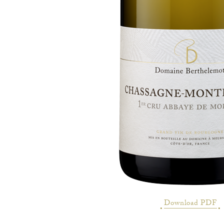
Download PDF