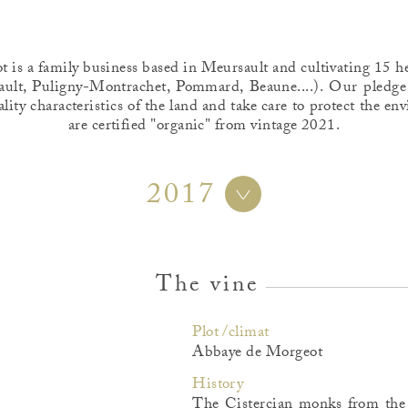
is a family business based in Meursault and cultivating 15 he
ult, Puligny-Montrachet, Pommard, Beaune....). Our pledge
ality characteristics of the land and take care to protect the 
are certified "organic" from vintage 2021.
2017
The vine
Plot /climat
Abbaye de Morgeot
History
The Cistercian monks from the 