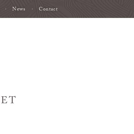
News
Contact
HET