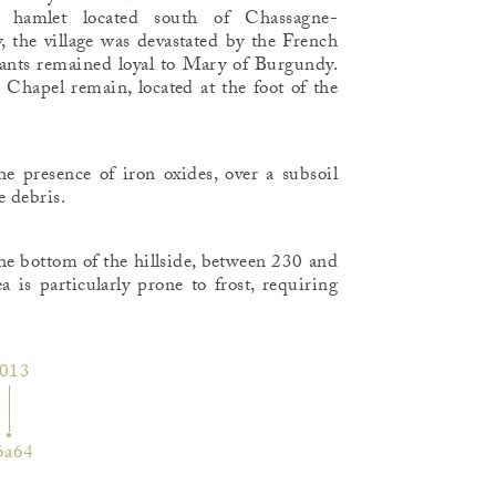
hamlet located south of Chassagne-
, the village was devastated by the French
ants remained loyal to Mary of Burgundy.
e Chapel remain, located at the foot of the
the presence of iron oxides, over a subsoil
 debris.
the bottom of the hillside, between 230 and
a is particularly prone to frost, requiring
013
6a64