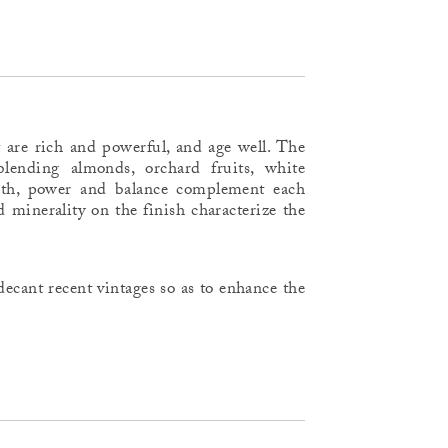
 are rich and powerful, and age well. The
lending almonds, orchard fruits, white
uth, power and balance complement each
d minerality on the finish characterize the
ecant recent vintages so as to enhance the