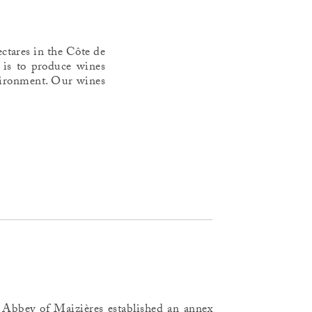
ctares in the Côte de
 is to produce wines
environment. Our wines
Abbey of Maizières established an annex