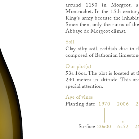
around 1150 in Morgeot, a 
Montrachet. In the 15th century
King's army because the inhabit
Since then, only the ruins of th
Abbaye de Morgeot climat.
Soil
Clay-silty soil, reddish due to 
composed of Bathonian limestone
Our plot(s)
53a 16ca. The plot is located at 
240 meters in altitude. This are
special attention.
Age of vines
Planting date
1970
2006
2
Surface
20a00
6a52
2