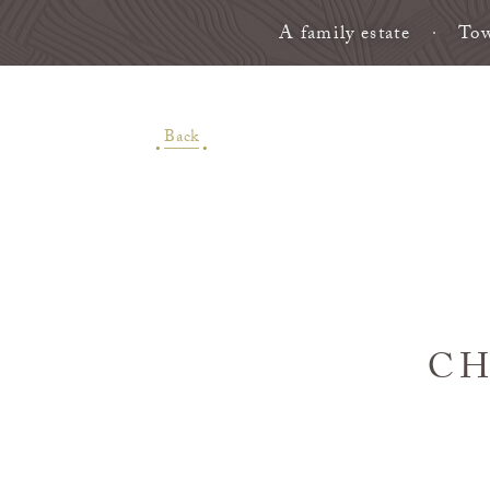
A family estate
Tow
Back
CH