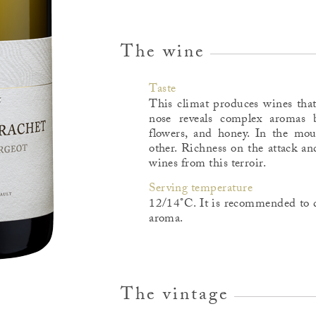
The wine
Taste
This climat produces wines that
nose reveals complex aromas b
flowers, and honey. In the mo
other. Richness on the attack an
wines from this terroir.
Serving temperature
12/14°C. It is recommended to d
aroma.
The vintage