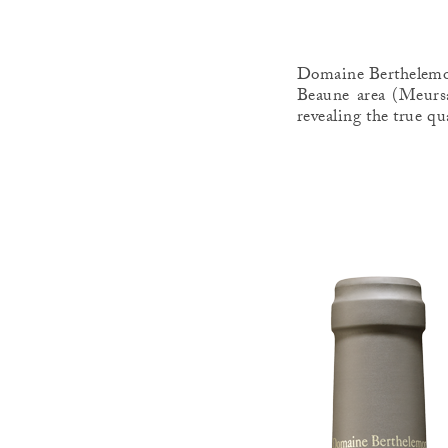
Domaine Berthelemot 
Beaune area (Meursa
revealing the true qu