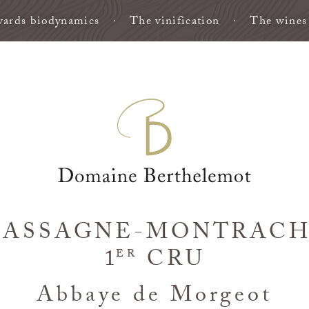
ards biodynamics
The vinification
The wines
ASSAGNE-MONTRAC
1
CRU
ER
Abbaye de Morgeot