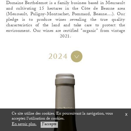
Domaine Berthelemot is a family business based in Meursault
and cultivating 15 hectares in the Côte de Beaune area
(Meursault, Puligny-Montrachet, Pommard, Beaune....). Our
pledge is to produce wines revealing the true quality
characteristics of the land and take care to protect the
environment. Our wines are certified "organic" from vintage
2021.
2024
Ce site utilise des cookies. En poursuivant la navigation, vous
x
acceptez l'utilisation de cookies.
En savoir plus.
J'accepte