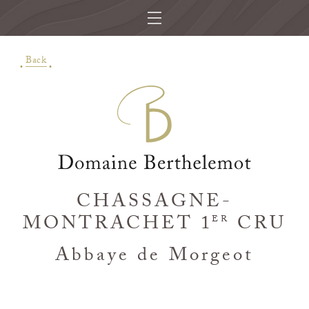
Back
CHASSAGNE-
MONTRACHET 1
CRU
ER
Abbaye de Morgeot