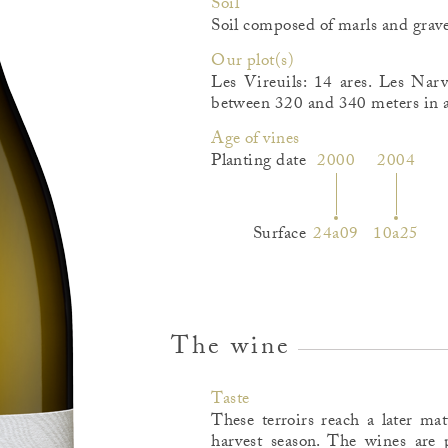
Soil
Soil composed of marls and grave
Our plot(s)
Les Vireuils: 14 ares. Les Narv
between 320 and 340 meters in al
Age of vines
Planting date
2000
2004
Surface
24a09
10a25
The wine
Taste
These terroirs reach a later ma
harvest season. The wines are p