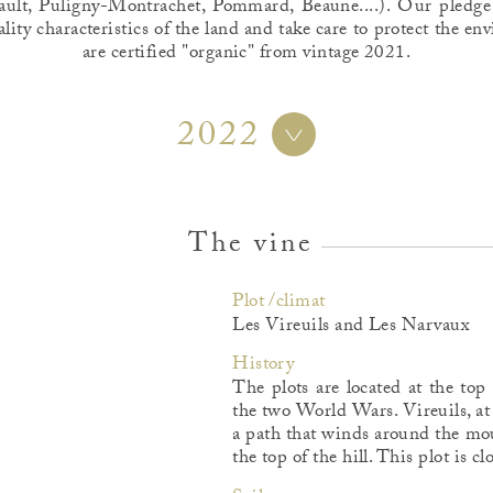
ult, Puligny-Montrachet, Pommard, Beaune....). Our pledge
ality characteristics of the land and take care to protect the 
are certified "organic" from vintage 2021.
2022
The vine
Plot /climat
Les Vireuils and Les Narvaux
History
The plots are located at the top
the two World Wars. Vireuils, at
a path that winds around the mou
the top of the hill. This plot is c