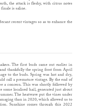
h, the attack is fleshy, with citrus notes
inale is saline.
ecant recent vintages so as to enhance the
makers. The first buds came out earlier in
and thankfully the spring frost from April
age to the buds. Spring was hot and dry,
 call a premature vintage. By the end of
 be a concern. This was shortly followed by
e some localised hail, generated just about
e summer. The heatwave put the vines under
damaging than in 2020, which allowed us to
ition. Sunshine comes through this 2022