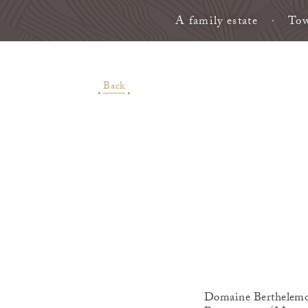
A family estate
Tow
Back
Domaine Berthelemot 