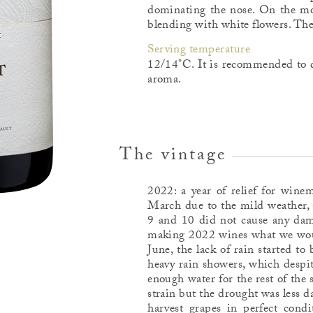
dominating the nose. On the mout
blending with white flowers. The f
Serving temperature
12/14°C. It is recommended to d
aroma.
The vintage
2022: a year of relief for wine
March due to the mild weather, 
9 and 10 did not cause any dam
making 2022 wines what we would
June, the lack of rain started to
heavy rain showers, which despit
enough water for the rest of th
strain but the drought was less 
harvest grapes in perfect cond