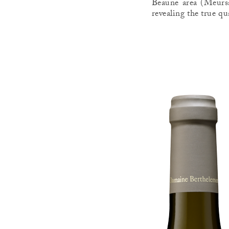
Beaune area (Meursa
revealing the true qu