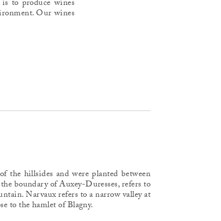
 is to produce wines
environment. Our wines
 of the hillsides and were planted between
 the boundary of Auxey-Duresses, refers to
ntain. Narvaux refers to a narrow valley at
lose to the hamlet of Blagny.