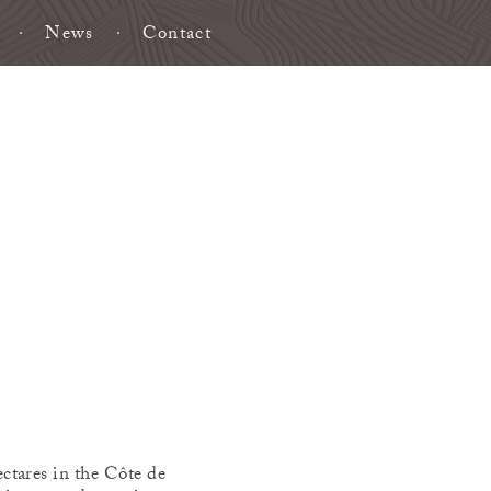
News
Contact
ctares in the Côte de