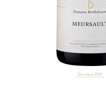
Download PDF