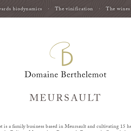
ards biodynamics
The vinification
The wines
MEURSAULT
is a family business based in Meursault and cultivating 15 he