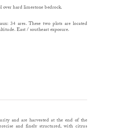
l over hard limestone bedrock.
aux: 34 ares. These two plots are located
titude. East / southeast exposure.
turity and are harvested at the end of the
recise and finely structured, with citrus