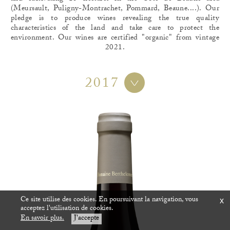
(Meursault, Puligny-Montrachet, Pommard, Beaune....). Our
pledge is to produce wines revealing the true quality
characteristics of the land and take care to protect the
environment. Our wines are certified "organic" from vintage
2021.
2017
Ce site utilise des cookies. En poursuivant la navigation, vous
x
acceptez l'utilisation de cookies.
En savoir plus.
J'accepte