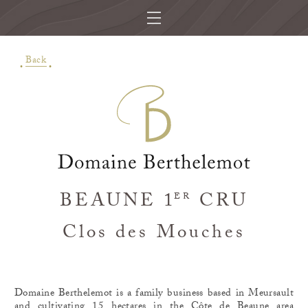
Back
BEAUNE 1
CRU
ER
Clos des Mouches
Domaine Berthelemot is a family business based in Meursault
and cultivating 15 hectares in the Côte de Beaune area