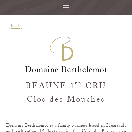
Back
BEAUNE 1
CRU
ER
Clos des Mouches
Domaine Berthelemot is a family business based in Meursault
and cultivating 15 hectares in the Côte de Beaune area