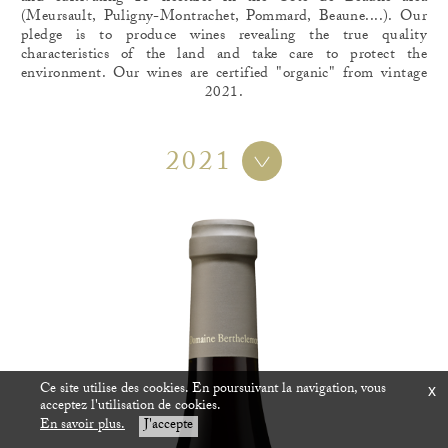
(Meursault, Puligny-Montrachet, Pommard, Beaune....). Our
pledge is to produce wines revealing the true quality
characteristics of the land and take care to protect the
environment. Our wines are certified "organic" from vintage
2021.
2021
Ce site utilise des cookies. En poursuivant la navigation, vous
x
acceptez l'utilisation de cookies.
En savoir plus.
J'accepte