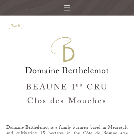
Back
BEAUNE 1
CRU
ER
Clos des Mouches
Domaine Berthelemot is a family business based in Meursault
and cultivating 15 hectares in the Côte de Beaune area