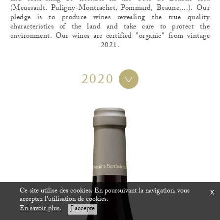
(Meursault, Puligny-Montrachet, Pommard, Beaune....). Our
pledge is to produce wines revealing the true quality
characteristics of the land and take care to protect the
environment. Our wines are certified "organic" from vintage
2021.
2020
Ce site utilise des cookies. En poursuivant la navigation, vous
x
acceptez l'utilisation de cookies.
En savoir plus.
J'accepte