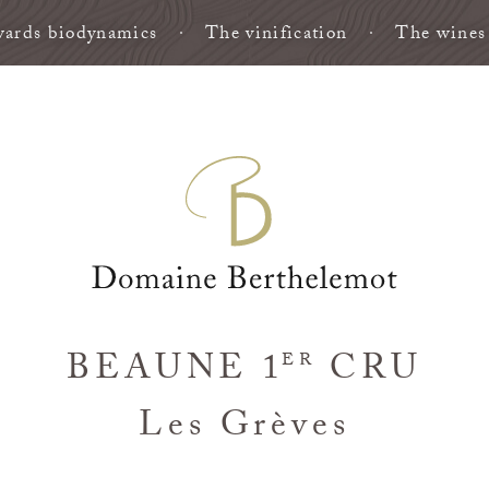
ards biodynamics
The vinification
The wines
BEAUNE 1
CRU
ER
Les Grèves