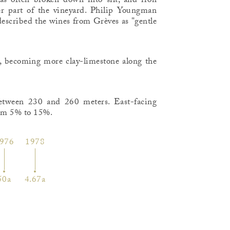
 has often broken down into silt, and iron
er part of the vineyard. Philip Youngman
, described the wines from Grèves as "gentle
ope, becoming more clay-limestone along the
between 230 and 260 meters. East-facing
rom 5% to 15%.
976
1978
50a
4.67a