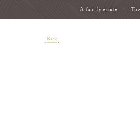
A family estate
Tow
Back