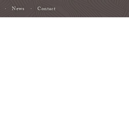
News
Contact