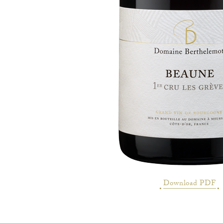
Download PDF