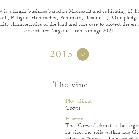
is a family business based in Meursault and cultivating 15 he
ult, Puligny-Montrachet, Pommard, Beaune....). Our pledge
ality characteristics of the land and take care to protect the 
are certified "organic" from vintage 2021.
2015
The vine
Plot /climat
Grèves
History
The "Grèves" climat is the large
its size, the soils within Les 