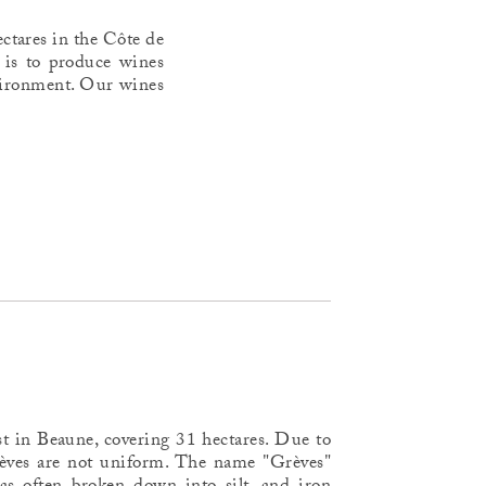
ctares in the Côte de
 is to produce wines
environment. Our wines
st in Beaune, covering 31 hectares. Due to
Grèves are not uniform. The name "Grèves"