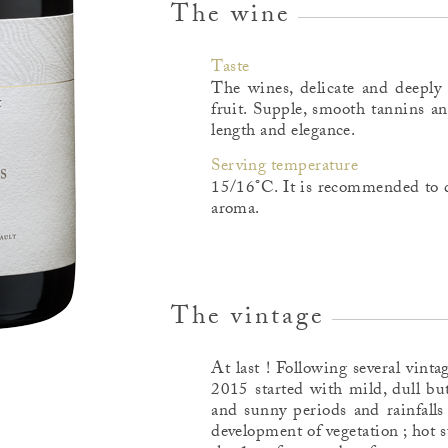
The wine
Taste
The wines, delicate and deeply 
fruit. Supple, smooth tannins a
length and elegance.
Serving temperature
15/16°C. It is recommended to d
aroma.
The vintage
At last ! Following several vint
2015 started with mild, dull but
and sunny periods and rainfalls
development of vegetation ; hot