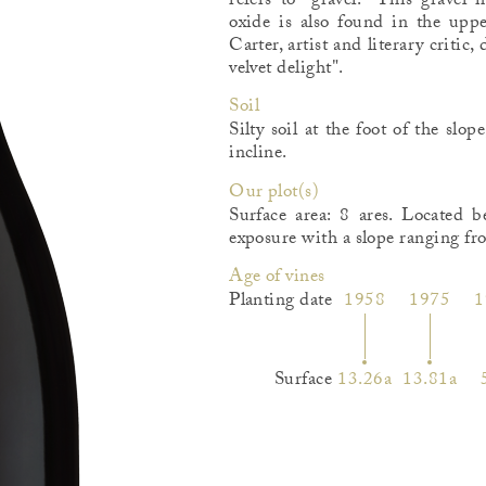
refers to "gravel." This gravel
oxide is also found in the upp
Carter, artist and literary critic
velvet delight".
Soil
Silty soil at the foot of the sl
incline.
Our plot(s)
Surface area: 8 ares. Located 
exposure with a slope ranging f
Age of vines
Planting date
1958
1975
1
Surface
13.26a
13.81a