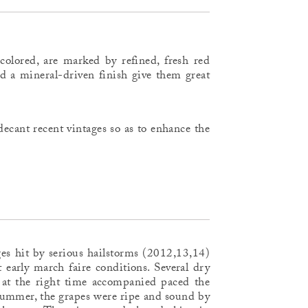
colored, are marked by refined, fresh red
nd a mineral-driven finish give them great
ecant recent vintages so as to enhance the
ages hit by serious hailstorms (2012,13,14)
 early march faire conditions. Several dry
 at the right time accompanied paced the
 summer, the grapes were ripe and sound by