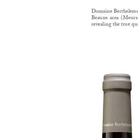
Domaine Berthelemot 
Beaune area (Meursa
revealing the true qu