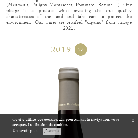
(Meursault, Puligny-Montrachet, Pommard, Beaune....). Our
pledge is to produce wines revealing the true quality
characteristics of the land and take care to protect the
environment. Our wines are certified "organic" from vintage
2021.
2019
Ce site utilise des cookies. En poursuivant la navigation, vous
x
acceptez l'utilisation de cookies.
En savoir plus.
J'accepte