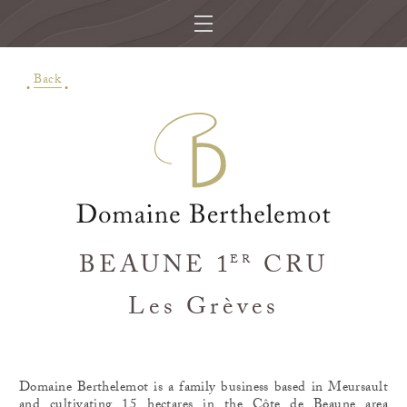
Back
BEAUNE 1
CRU
ER
Les Grèves
Domaine Berthelemot is a family business based in Meursault
and cultivating 15 hectares in the Côte de Beaune area