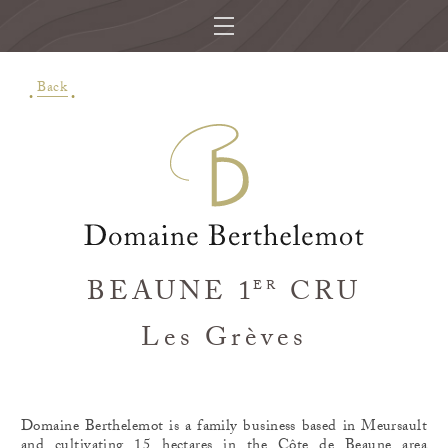
Back
BEAUNE 1
CRU
ER
Les Grèves
Domaine Berthelemot is a family business based in Meursault
and cultivating 15 hectares in the Côte de Beaune area