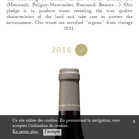
(Meursault, Puligny-Montrachet, Pommard, Beaune....). Our
pledge is to produce wines revealing the true quality
characteristics of the land and take care to protect the
environment. Our wines are certified "organic" from vintage
2021.
2018
Ce site utilise des cookies. En poursuivant la navigation, vous
x
acceptez l'utilisation de cookies.
En savoir plus.
J'accepte