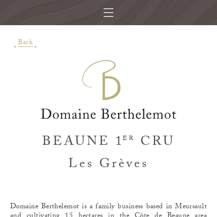
Back
BEAUNE 1
CRU
ER
Les Grèves
Domaine Berthelemot is a family business based in Meursault
and cultivating 15 hectares in the Côte de Beaune area