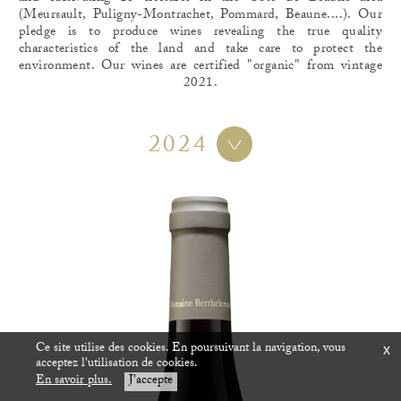
(Meursault, Puligny-Montrachet, Pommard, Beaune....). Our
pledge is to produce wines revealing the true quality
characteristics of the land and take care to protect the
environment. Our wines are certified "organic" from vintage
2021.
2024
Ce site utilise des cookies. En poursuivant la navigation, vous
x
acceptez l'utilisation de cookies.
En savoir plus.
J'accepte