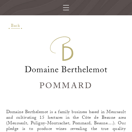
Back
POMMARD
Domaine Berthelemot is a family business based in Meursault
and cultivating 15 hectares in the Côte de Beaune area
(Meursault, Puligny-Montrachet, Pommard, Beaune....). Our
pledge is to produce wines revealing the true quality