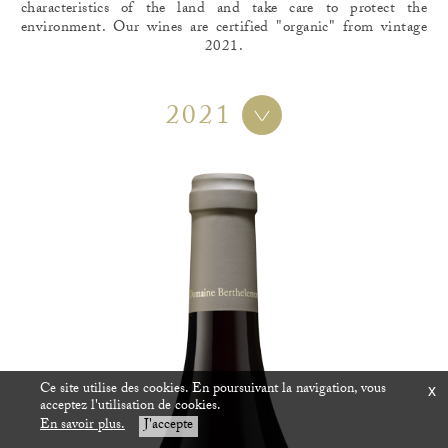
characteristics of the land and take care to protect the
environment. Our wines are certified "organic" from vintage
2021.
2021
Ce site utilise des cookies. En poursuivant la navigation, vous
x
acceptez l'utilisation de cookies.
En savoir plus.
J'accepte