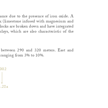
rance due to the presence of iron oxide. A
ck (limestone infused with magnesium and
blocks are broken down and have integrated
lays, which are also characteristic of the
ed between 290 and 320 meters. East and
e ranging from 3% to 10%.
002
.28a