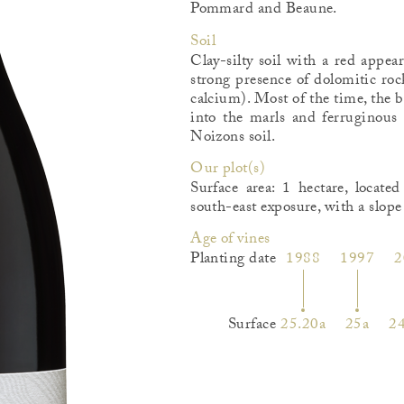
Pommard and Beaune.
Soil
Clay-silty soil with a red appea
strong presence of dolomitic ro
calcium). Most of the time, the 
into the marls and ferruginous c
Noizons soil.
Our plot(s)
Surface area: 1 hectare, locat
south-east exposure, with a slop
Age of vines
Planting date
1988
1997
2
Surface
25.20a
25a
24