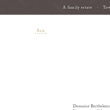
A family estate
Tow
Back
Domaine Berthelemot 