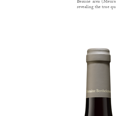
Beaune area (Meursa
revealing the true qu