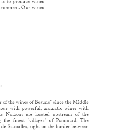
 is to produce wines
environment. Our wines
es
r of the wines of Beaune" since the Middle
ous with powerful, aromatic wines with
its Noizons are located upstream of the
the finest "villages" of Pommard. The
de Saussilles, right on the border between