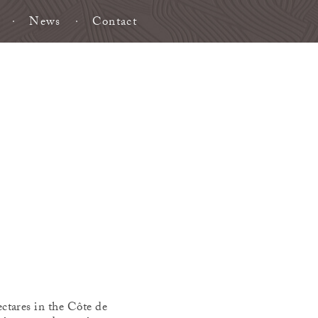
News
Contact
ctares in the Côte de