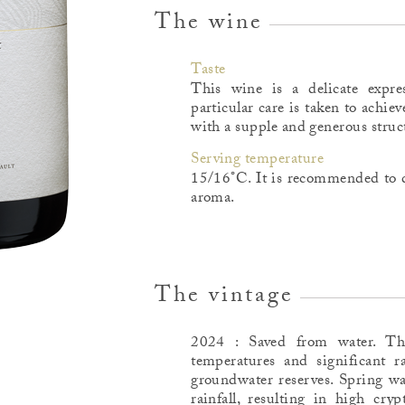
The wine
Taste
This wine is a delicate expre
particular care is taken to achiev
with a supple and generous struc
Serving temperature
15/16°C. It is recommended to d
aroma.
The vintage
2024 : Saved from water. T
temperatures and significant ra
groundwater reserves. Spring wa
rainfall, resulting in high cry