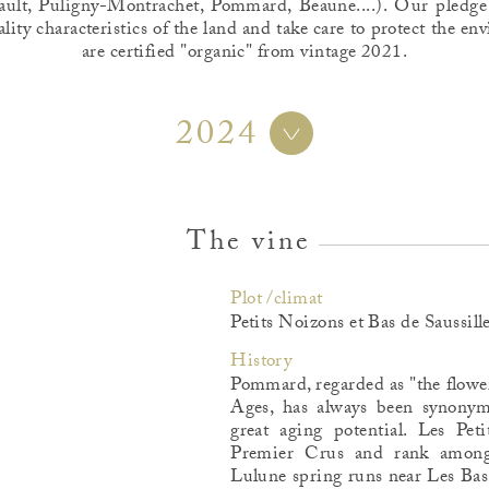
ult, Puligny-Montrachet, Pommard, Beaune....). Our pledge
ality characteristics of the land and take care to protect the 
are certified "organic" from vintage 2021.
2024
The vine
Plot /climat
Petits Noizons et Bas de Saussill
History
Pommard, regarded as "the flowe
Ages, has always been synonym
great aging potential. Les Pet
Premier Crus and rank among 
Lulune spring runs near Les Bas 