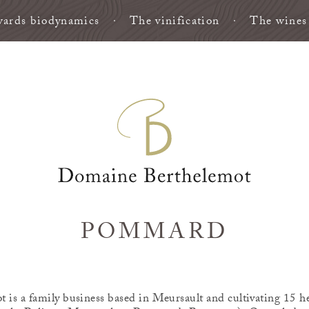
ards biodynamics
The vinification
The wines
POMMARD
is a family business based in Meursault and cultivating 15 he