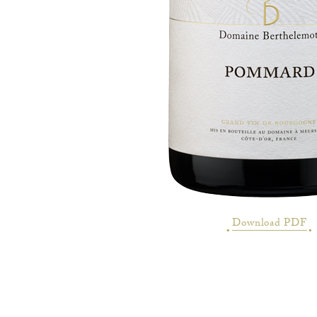
Download PDF