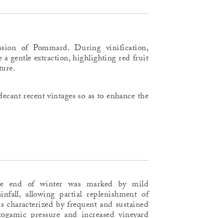
ssion of Pommard. During vinification,
e a gentle extraction, highlighting red fruit
ture.
ecant recent vintages so as to enhance the
he end of winter was marked by mild
infall, allowing partial replenishment of
s characterized by frequent and sustained
ptogamic pressure and increased vineyard